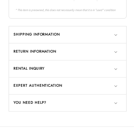
* This item is preowned, this does not necessarily mean that it is in "used" condition
SHIPPING INFORMATION
RETURN INFORMATION
RENTAL INQUIRY
EXPERT AUTHENTICATION
YOU NEED HELP?