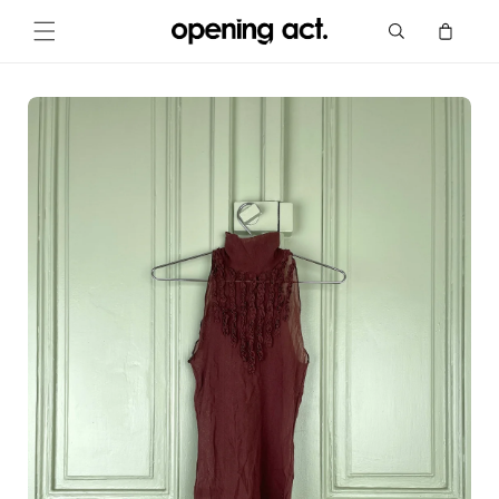
Skip to
Cart
content
Skip to
product
information