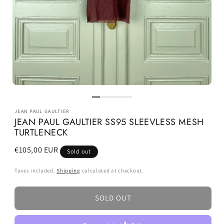
JEAN PAUL GAULTIER
JEAN PAUL GAULTIER SS95 SLEEVLESS MESH
TURTLENECK
Regular
€105,00 EUR
Sold out
price
Taxes included.
Shipping
calculated at checkout.
SOLD OUT