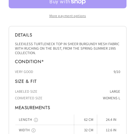
More payment options
DETAILS
SLEEVLESS TURTLENECK TOP IN SHEER BURGUNDY MESH FABRIC
WITH RUCHING ON THE BUST, FROM THE SPRING-SUMMER 1995
COLLECTION.
CONDITION*
VERY GOOD
9/10
SIZE & FIT
LABELED SIZE
LARGE
CONVERTED SIZE
WOMENS L
MEASUREMENTS
LENGTH
62 CM
24.4 IN
WIDTH
32 CM
12.6 IN