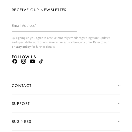
RECEIVE OUR NEWSLETTER
Email Address*
By signing up you agree to receive monthly emails regarding store updates
and special discount offers. You can unsubscribe at any time. Refer to our
privacy policy
for further details.
FOLLOW US
Facebook
Instagram
YouTube
TikTok
CONTACT
CONTACT FORM
SUPPORT
EMAIL US
FAQ
BUSINESS
DM US ON INSTAGRAM
SIZING GUIDE